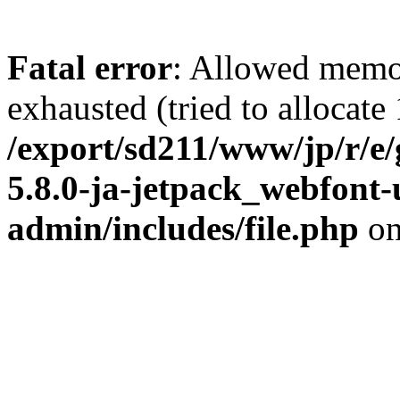
Fatal error
: Allowed memo
exhausted (tried to allocate
/export/sd211/www/jp/r/e
5.8.0-ja-jetpack_webfont
admin/includes/file.php
on