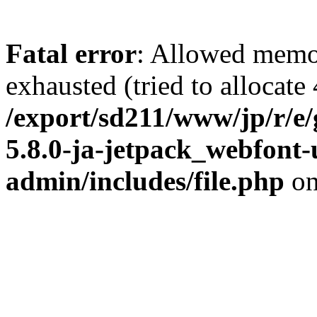
Fatal error
: Allowed memo
exhausted (tried to allocate
/export/sd211/www/jp/r/e
5.8.0-ja-jetpack_webfont
admin/includes/file.php
on